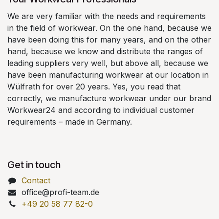
We are very familiar with the needs and requirements
in the field of workwear. On the one hand, because we
have been doing this for many years, and on the other
hand, because we know and distribute the ranges of
leading suppliers very well, but above all, because we
have been manufacturing workwear at our location in
Wülfrath for over 20 years. Yes, you read that
correctly, we manufacture workwear under our brand
Workwear24 and according to individual customer
requirements – made in Germany.
Get in touch
Contact
office@profi-team.de
+49 20 58 77 82-0