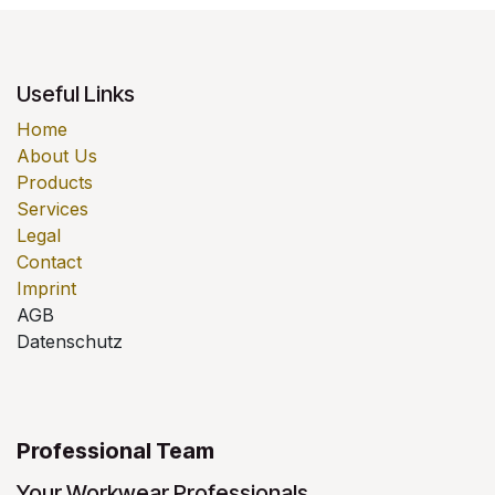
Useful Links
Home
About Us
Products
Services
Legal
Contact
Imprint
AGB
Datenschutz
Professional Team
Your Workwear Professionals