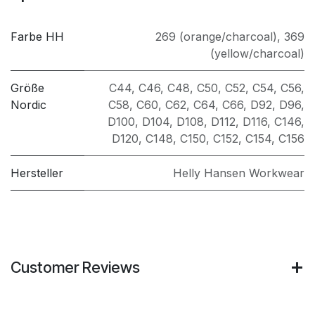
Farbe HH
269 (orange/charcoal)
,
369
(yellow/charcoal)
Größe
C44
,
C46
,
C48
,
C50
,
C52
,
C54
,
C56
,
Nordic
C58
,
C60
,
C62
,
C64
,
C66
,
D92
,
D96
,
D100
,
D104
,
D108
,
D112
,
D116
,
C146
,
D120
,
C148
,
C150
,
C152
,
C154
,
C156
Hersteller
Helly Hansen Workwear
Customer Reviews