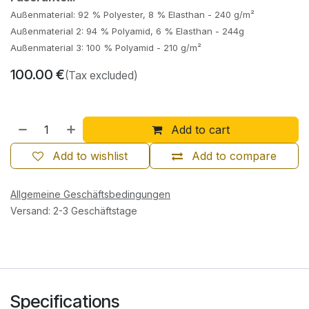
Außenmaterial: 92 % Polyester, 8 % Elasthan - 240 g/m²
Außenmaterial 2: 94 % Polyamid, 6 % Elasthan - 244g
Außenmaterial 3: 100 % Polyamid - 210 g/m²
100.00
€
(Tax excluded)
Add to cart
Add to wishlist
Add to compare
Allgemeine Geschäftsbedingungen
Versand: 2-3 Geschäftstage
Specifications