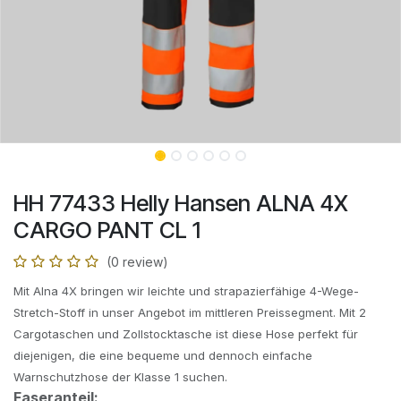
HH 77433 Helly Hansen ALNA 4X
CARGO PANT CL 1
(0 review)
Mit Alna 4X bringen wir leichte und strapazierfähige 4-Wege-
Stretch-Stoff in unser Angebot im mittleren Preissegment. Mit 2
Cargotaschen und Zollstocktasche ist diese Hose perfekt für
diejenigen, die eine bequeme und dennoch einfache
Warnschutzhose der Klasse 1 suchen.
Faseranteil: